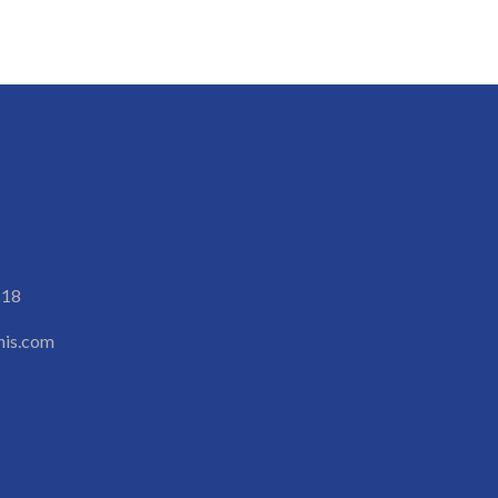
118
is.com