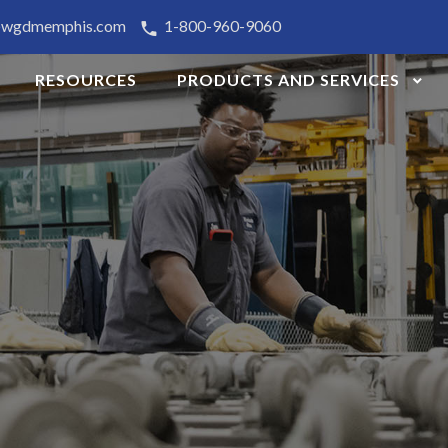
@wgdmemphis.com
1-800-960-9060
RESOURCES
PRODUCTS AND SERVICES