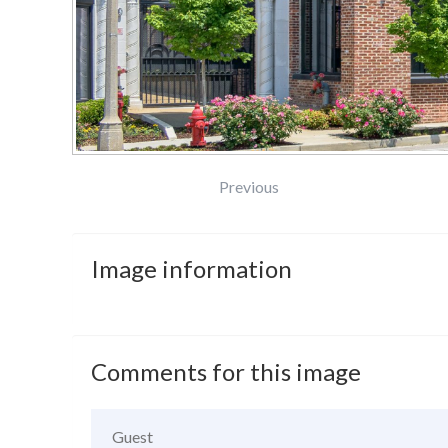
Previous
Image
information
Comments
for
this
image