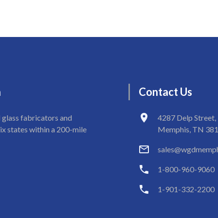
n
Contact
Us
 glass fabricators and
4287 Delp Street,
ix states within a 200-mile
Memphis, TN 38
sales@wgdmemph
1-800-960-9060
1-901-332-2200