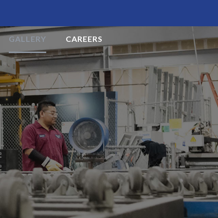
GALLERY
CAREERS