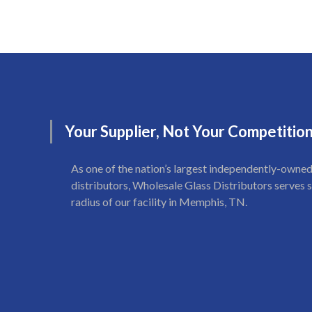
Your
Supplier,
Not
Your
Competitio
As one of the nation’s largest independently-owned
distributors, Wholesale Glass Distributors serves s
radius of our facility in Memphis, TN.