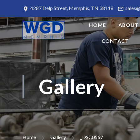
4287 Delp Street, Memphis, TN 38118
sales
HOME
ABOUT
CONTACT
Gallery
Home
Gallery
_DSC0567