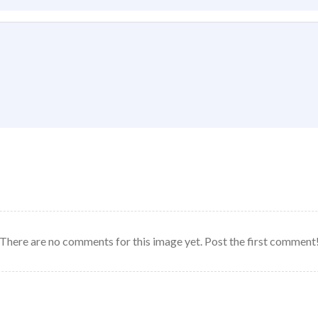
There are no comments for this image yet. Post the first comment