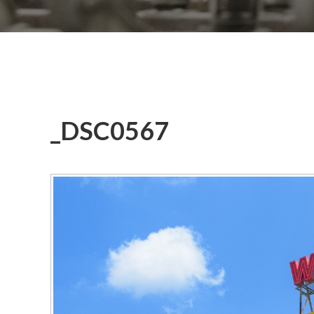
_DSC0567