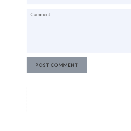
POST COMMENT